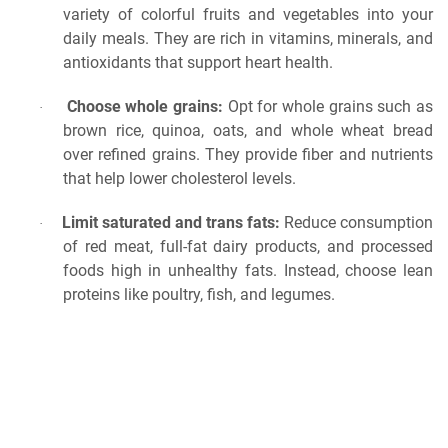
variety of colorful fruits and vegetables into your
daily meals. They are rich in vitamins, minerals, and
antioxidants that support heart health.
Choose whole grains:
Opt for whole grains such as
·
brown rice, quinoa, oats, and whole wheat bread
over refined grains. They provide fiber and nutrients
that help lower cholesterol levels.
Limit saturated and trans fats:
Reduce consumption
·
of red meat, full-fat dairy products, and processed
foods high in unhealthy fats. Instead, choose lean
proteins like poultry, fish, and legumes.