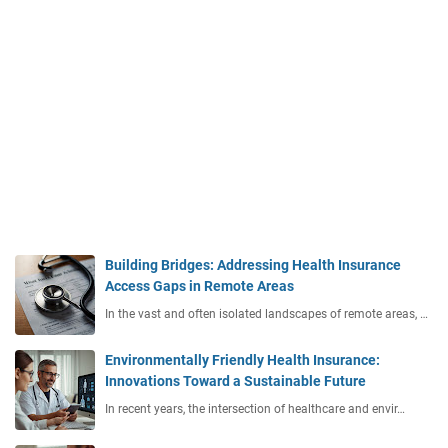
Building Bridges: Addressing Health Insurance
Access Gaps in Remote Areas
In the vast and often isolated landscapes of remote areas, …
Environmentally Friendly Health Insurance:
Innovations Toward a Sustainable Future
In recent years, the intersection of healthcare and envir…