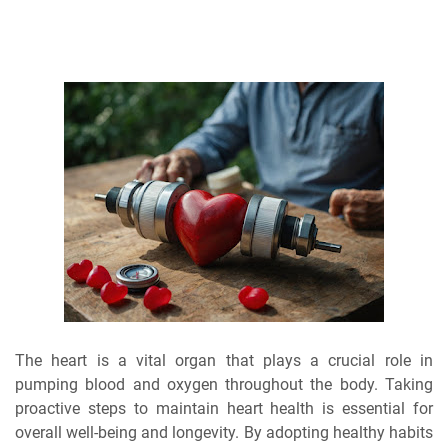
The heart is a vital organ that plays a crucial role in
pumping blood and oxygen throughout the body. Taking
proactive steps to maintain heart health is essential for
overall well-being and longevity. By adopting healthy habits