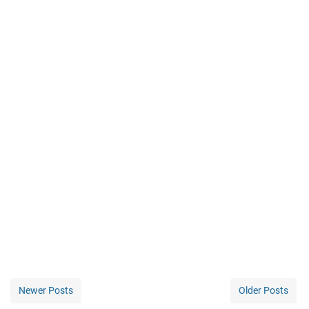
Newer Posts
Older Posts