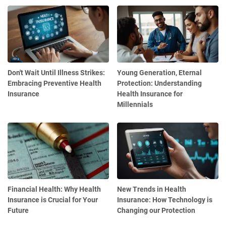
Don't Wait Until Illness Strikes:
Young Generation, Eternal
Embracing Preventive Health
Protection: Understanding
Insurance
Health Insurance for
Millennials
Financial Health: Why Health
New Trends in Health
Insurance is Crucial for Your
Insurance: How Technology is
Future
Changing our Protection