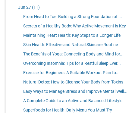
Jun 27
(11)
From Head to Toe: Building a Strong Foundation of ...
Secrets of a Healthy Body: Why Active Movement is Key
Maintaining Heart Health: Key Steps to a Longer Life
Skin Health: Effective and Natural Skincare Routine
The Benefits of Yoga: Connecting Body and Mind for...
Overcoming Insomnia: Tips for a Restful Sleep Ever...
Exercise for Beginners: A Suitable Workout Plan fo...
Natural Detox: How to Cleanse Your Body from Toxins
Easy Ways to Manage Stress and Improve Mental Well...
A Complete Guide to an Active and Balanced Lifestyle
Superfoods for Health: Daily Menu You Must Try