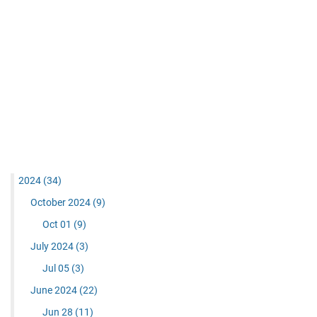
2024
(34)
October 2024
(9)
Oct 01
(9)
July 2024
(3)
Jul 05
(3)
June 2024
(22)
Jun 28
(11)