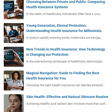
Choosing Between Private and Public: Comparing
Health Insurance Systems
In the realm of healthcare, individuals often face a cruc…
Young Generation, Eternal Protection:
Understanding Health Insurance for Millennials
In today’s rapidly evolving world, millennials are naviga…
New Trends in Health Insurance: How Technology
is Changing our Protection
In the ever-evolving landscape of healthcare, technologic…
Magical Navigation: Guide to Finding the Best
Health Insurance for You
Choosing the right health insurance can feel like embarki…
Skin Health: Effective and Natural Skincare Routine
Achieving healthy and radiant skin involves more than just …