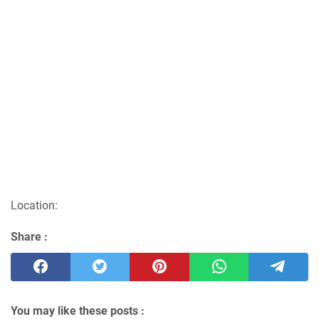
Location:
Share :
You may like these posts :