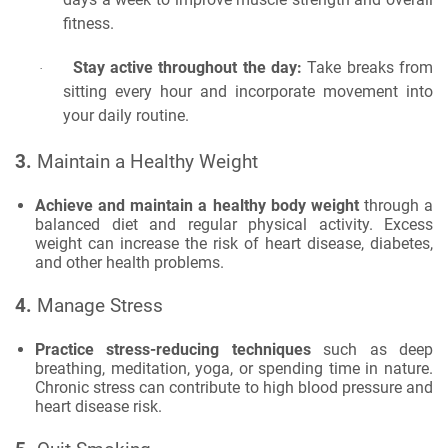
fitness.
Stay active throughout the day:
Take breaks from
·
sitting every hour and incorporate movement into
your daily routine.
3.
Maintain a Healthy Weight
Achieve and maintain a healthy body weight
through a
balanced diet and regular physical activity. Excess
weight can increase the risk of heart disease, diabetes,
and other health problems.
4.
Manage Stress
Practice stress-reducing techniques
such as deep
breathing, meditation, yoga, or spending time in nature.
Chronic stress can contribute to high blood pressure and
heart disease risk.