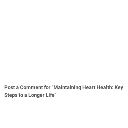
Post a Comment for "Maintaining Heart Health: Key
Steps to a Longer Life"