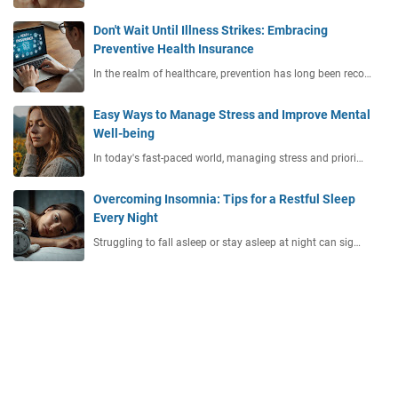
Don't Wait Until Illness Strikes: Embracing
Preventive Health Insurance
In the realm of healthcare, prevention has long been reco…
Easy Ways to Manage Stress and Improve Mental
Well-being
In today's fast-paced world, managing stress and priori…
Overcoming Insomnia: Tips for a Restful Sleep
Every Night
Struggling to fall asleep or stay asleep at night can sig…