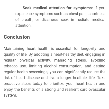
Seek medical attention for symptoms:
If you
·
experience symptoms such as chest pain, shortness
of breath, or dizziness, seek immediate medical
attention.
Conclusion
Maintaining heart health is essential for longevity and
quality of life. By adopting a heart-healthy diet, engaging in
regular physical activity, managing stress, avoiding
tobacco use, limiting alcohol consumption, and getting
regular health screenings, you can significantly reduce the
risk of heart disease and live a longer, healthier life. Take
proactive steps today to prioritize your heart health and
enjoy the benefits of a strong and resilient cardiovascular
system.