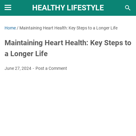
HEALTHY LIFESTYLE
Home
/
Maintaining Heart Health: Key Steps to a Longer Life
Maintaining Heart Health: Key Steps to
a Longer Life
June 27, 2024
Post a Comment