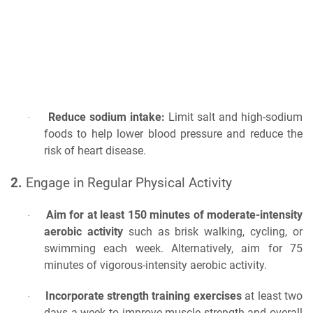
Reduce sodium intake:
Limit salt and high-sodium
·
foods to help lower blood pressure and reduce the
risk of heart disease.
2.
Engage in Regular Physical Activity
Aim for at least 150 minutes of moderate-intensity
·
aerobic activity
such as brisk walking, cycling, or
swimming each week. Alternatively, aim for 75
minutes of vigorous-intensity aerobic activity.
Incorporate strength training exercises
at least two
·
days a week to improve muscle strength and overall