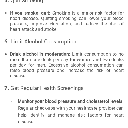
5.
Quit Smoking
If you smoke, quit:
Smoking is a major risk factor for
heart disease. Quitting smoking can lower your blood
pressure, improve circulation, and reduce the risk of
heart attack and stroke.
6.
Limit Alcohol Consumption
Drink alcohol in moderation:
Limit consumption to no
more than one drink per day for women and two drinks
per day for men. Excessive alcohol consumption can
raise blood pressure and increase the risk of heart
disease.
7.
Get Regular Health Screenings
Monitor your blood pressure and cholesterol levels:
·
Regular check-ups with your healthcare provider can
help identify and manage risk factors for heart
disease.