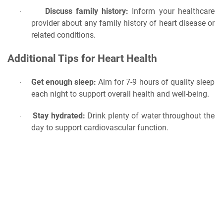
Discuss family history:
Inform your healthcare
·
provider about any family history of heart disease or
related conditions.
Additional Tips for Heart Health
Get enough sleep:
Aim for 7-9 hours of quality sleep
·
each night to support overall health and well-being.
Stay hydrated:
Drink plenty of water throughout the
·
day to support cardiovascular function.