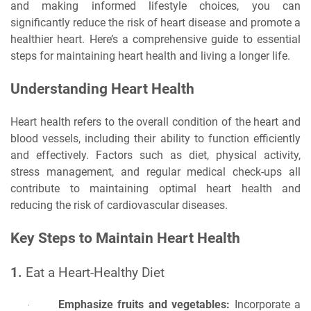
and making informed lifestyle choices, you can
significantly reduce the risk of heart disease and promote a
healthier heart. Here’s a comprehensive guide to essential
steps for maintaining heart health and living a longer life.
Understanding Heart Health
Heart health refers to the overall condition of the heart and
blood vessels, including their ability to function efficiently
and effectively. Factors such as diet, physical activity,
stress management, and regular medical check-ups all
contribute to maintaining optimal heart health and
reducing the risk of cardiovascular diseases.
Key Steps to Maintain Heart Health
1.
Eat a Heart-Healthy Diet
Emphasize fruits and vegetables:
Incorporate a
·