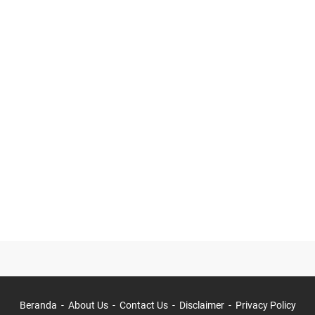
Beranda
About Us
Contact Us
Disclaimer
Privacy Policy