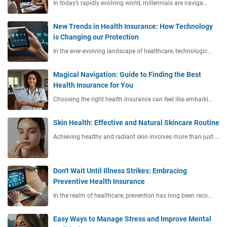
In today’s rapidly evolving world, millennials are naviga…
New Trends in Health Insurance: How Technology
is Changing our Protection
In the ever-evolving landscape of healthcare, technologic…
Magical Navigation: Guide to Finding the Best
Health Insurance for You
Choosing the right health insurance can feel like embarki…
Skin Health: Effective and Natural Skincare Routine
Achieving healthy and radiant skin involves more than just …
Don't Wait Until Illness Strikes: Embracing
Preventive Health Insurance
In the realm of healthcare, prevention has long been reco…
Easy Ways to Manage Stress and Improve Mental