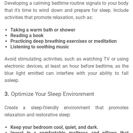
Developing a calming bedtime routine signals to your body
that it's time to wind down and prepare for sleep. Include
activities that promote relaxation, such as:
Taking a warm bath or shower
Reading a book
Practicing deep breathing exercises or meditation
Listening to soothing music
Avoid stimulating activities, such as watching TV or using
electronic devices, at least an hour before bedtime, as the
blue light emitted can interfere with your ability to fall
asleep.
3.
Optimize Your Sleep Environment
Create a sleep-friendly environment that promotes
relaxation and restorative sleep:
Keep your bedroom cool, quiet, and dark.
Invest in a comfortable mattress and pillows that