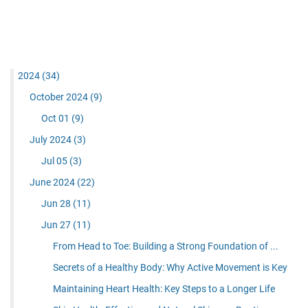
2024
(34)
October 2024
(9)
Oct 01
(9)
July 2024
(3)
Jul 05
(3)
June 2024
(22)
Jun 28
(11)
Jun 27
(11)
From Head to Toe: Building a Strong Foundation of ...
Secrets of a Healthy Body: Why Active Movement is Key
Maintaining Heart Health: Key Steps to a Longer Life