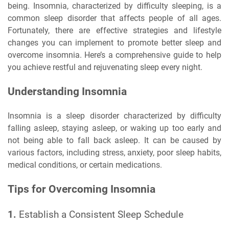
being. Insomnia, characterized by difficulty sleeping, is a
common sleep disorder that affects people of all ages.
Fortunately, there are effective strategies and lifestyle
changes you can implement to promote better sleep and
overcome insomnia. Here’s a comprehensive guide to help
you achieve restful and rejuvenating sleep every night.
Understanding Insomnia
Insomnia is a sleep disorder characterized by difficulty
falling asleep, staying asleep, or waking up too early and
not being able to fall back asleep. It can be caused by
various factors, including stress, anxiety, poor sleep habits,
medical conditions, or certain medications.
Tips for Overcoming Insomnia
1.
Establish a Consistent Sleep Schedule