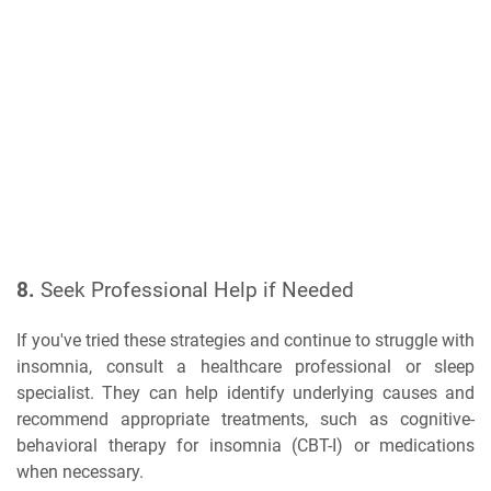
8.
Seek Professional Help if Needed
If you've tried these strategies and continue to struggle with
insomnia, consult a healthcare professional or sleep
specialist. They can help identify underlying causes and
recommend appropriate treatments, such as cognitive-
behavioral therapy for insomnia (CBT-I) or medications
when necessary.