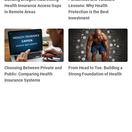
Health Insurance Access Gaps
Lessons: Why Health
in Remote Areas
Protection is the Best
Investment
Choosing Between Private and
From Head to Toe: Building a
Public: Comparing Health
Strong Foundation of Health
Insurance Systems