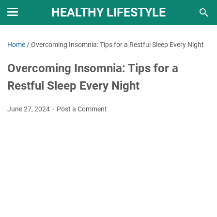
HEALTHY LIFESTYLE
Home
/
Overcoming Insomnia: Tips for a Restful Sleep Every Night
Overcoming Insomnia: Tips for a
Restful Sleep Every Night
June 27, 2024
Post a Comment