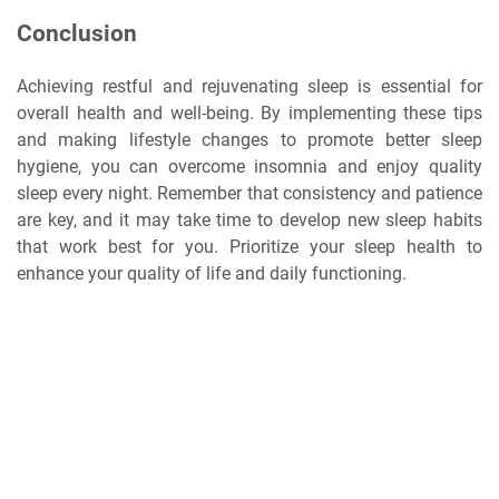
Conclusion
Achieving restful and rejuvenating sleep is essential for
overall health and well-being. By implementing these tips
and making lifestyle changes to promote better sleep
hygiene, you can overcome insomnia and enjoy quality
sleep every night. Remember that consistency and patience
are key, and it may take time to develop new sleep habits
that work best for you. Prioritize your sleep health to
enhance your quality of life and daily functioning.