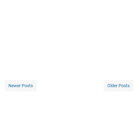
Newer Posts
Older Posts