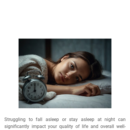
Struggling to fall asleep or stay asleep at night can
significantly impact your quality of life and overall well-