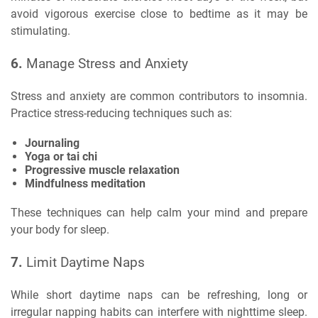
avoid vigorous exercise close to bedtime as it may be
stimulating.
6.
Manage Stress and Anxiety
Stress and anxiety are common contributors to insomnia.
Practice stress-reducing techniques such as:
Journaling
Yoga or tai chi
Progressive muscle relaxation
Mindfulness meditation
These techniques can help calm your mind and prepare
your body for sleep.
7.
Limit Daytime Naps
While short daytime naps can be refreshing, long or
irregular napping habits can interfere with nighttime sleep.