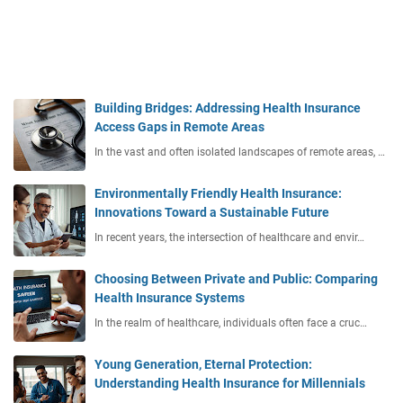
Building Bridges: Addressing Health Insurance
Access Gaps in Remote Areas
In the vast and often isolated landscapes of remote areas, …
Environmentally Friendly Health Insurance:
Innovations Toward a Sustainable Future
In recent years, the intersection of healthcare and envir…
Choosing Between Private and Public: Comparing
Health Insurance Systems
In the realm of healthcare, individuals often face a cruc…
Young Generation, Eternal Protection:
Understanding Health Insurance for Millennials