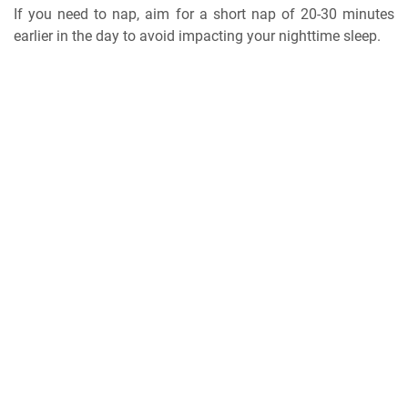
If you need to nap, aim for a short nap of 20-30 minutes
earlier in the day to avoid impacting your nighttime sleep.