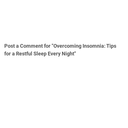
Post a Comment for "Overcoming Insomnia: Tips
for a Restful Sleep Every Night"