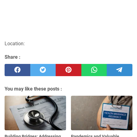
Location:
Share :
You may like these posts :
Building Bridges: Addressing
Pandemics and Valuable