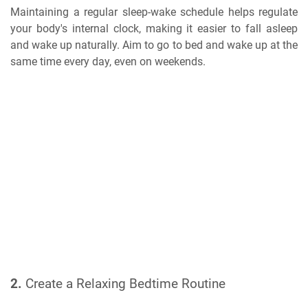
Maintaining a regular sleep-wake schedule helps regulate
your body's internal clock, making it easier to fall asleep
and wake up naturally. Aim to go to bed and wake up at the
same time every day, even on weekends.
2.
Create a Relaxing Bedtime Routine