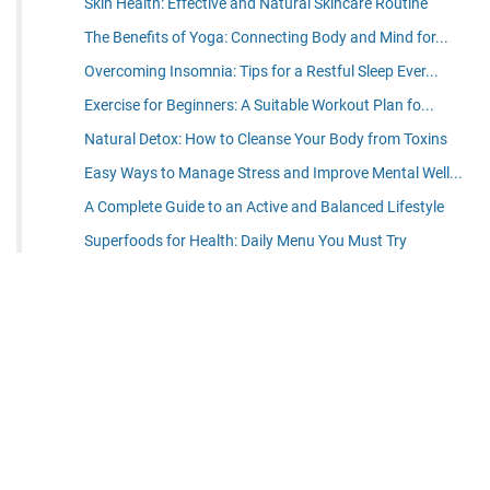
Skin Health: Effective and Natural Skincare Routine
The Benefits of Yoga: Connecting Body and Mind for...
Overcoming Insomnia: Tips for a Restful Sleep Ever...
Exercise for Beginners: A Suitable Workout Plan fo...
Natural Detox: How to Cleanse Your Body from Toxins
Easy Ways to Manage Stress and Improve Mental Well...
A Complete Guide to an Active and Balanced Lifestyle
Superfoods for Health: Daily Menu You Must Try