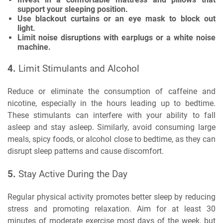
support your sleeping position.
Use blackout curtains or an eye mask to block out
light.
Limit noise disruptions with earplugs or a white noise
machine.
4.
Limit Stimulants and Alcohol
Reduce or eliminate the consumption of caffeine and
nicotine, especially in the hours leading up to bedtime.
These stimulants can interfere with your ability to fall
asleep and stay asleep. Similarly, avoid consuming large
meals, spicy foods, or alcohol close to bedtime, as they can
disrupt sleep patterns and cause discomfort.
5.
Stay Active During the Day
Regular physical activity promotes better sleep by reducing
stress and promoting relaxation. Aim for at least 30
minutes of moderate exercise most days of the week, but