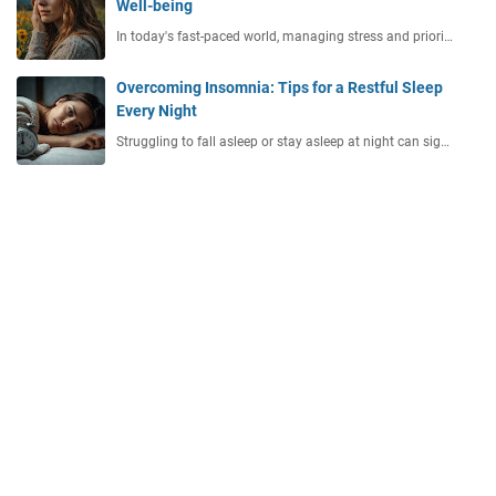
Well-being
In today's fast-paced world, managing stress and priori…
Overcoming Insomnia: Tips for a Restful Sleep
Every Night
Struggling to fall asleep or stay asleep at night can sig…